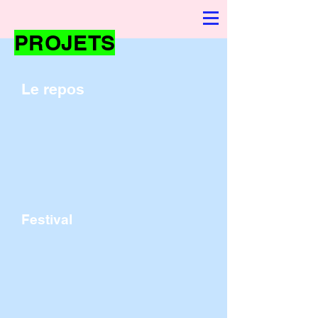
PROJETS
Le repos
Festival