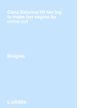
Clara Delorme lift her leg
to make her vagina lip
come out
Malgrés
L'albâtre